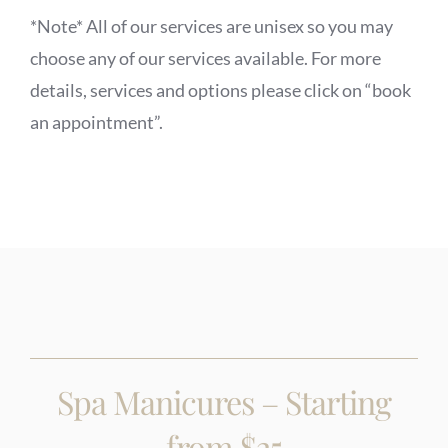
*Note* All of our services are unisex so you may
choose any of our services available. For more
details, services and options please click on “book
an appointment”.
Spa Manicures – Starting
from $25