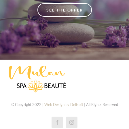
SEE THE OFFER
© Copyright 2022 |
Web Design by Delisoft
| All Rights Reserved