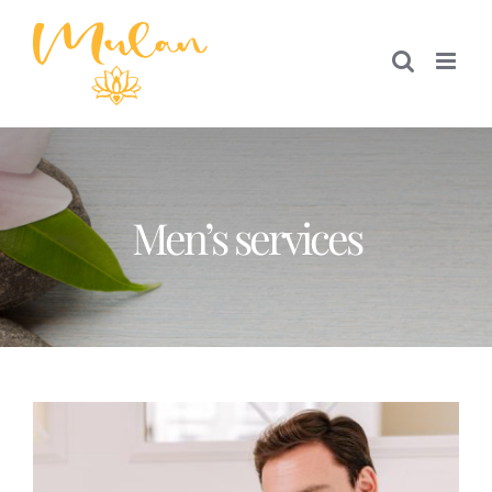
Skip
to
content
Men’s services