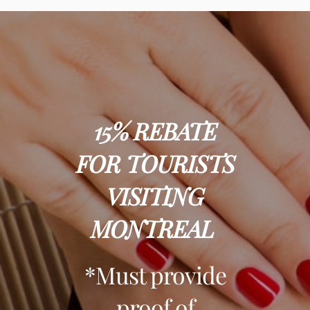
15%
REBATE
FOR TOURISTS
VISITING
MONTREAL
*Must provide
proof of