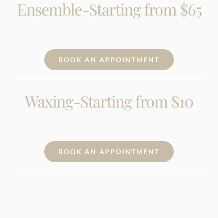
Ensemble-Starting from $65
BOOK AN APPOINTMENT
Waxing-Starting from $10
BOOK AN APPOINTMENT