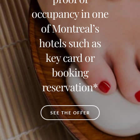
occupancy in one
of Montreal’s
hotels such as
key card or
booking
reservation*
SEE THE OFFER