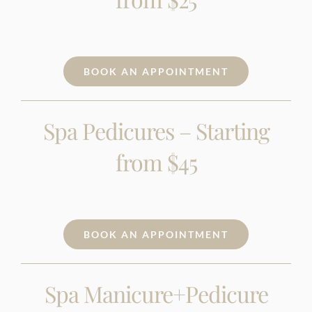
BOOK AN APPOINTMENT
Spa Pedicures – Starting
from $45
BOOK AN APPOINTMENT
Spa Manicure+Pedicure