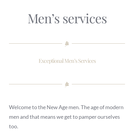
Men’s services
Exceptional Men’s Services
Welcome to the New Age men. The age of modern
men and that means we get to pamper ourselves
too.