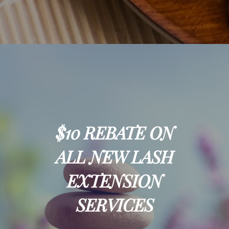
$10 REBATE ON
ALL NEW LASH
EXTENSION
SERVICES